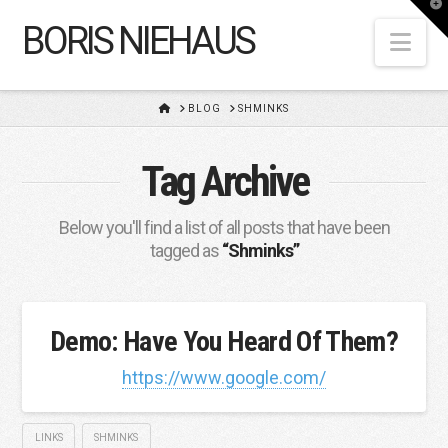
T
t
BORIS NIEHAUS
W
Nav
HOME
BLOG
SHMINKS
Tag Archive
Below you'll find a list of all posts that have been
tagged as
“Shminks”
Demo: Have You Heard Of Them?
https://www.google.com/
LINKS
SHMINKS