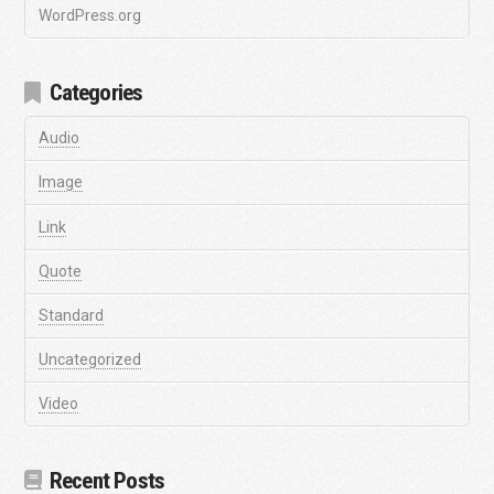
WordPress.org
Categories
Audio
Image
Link
Quote
Standard
Uncategorized
Video
Recent Posts