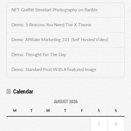
NFT Graffiti Streetart Photography on Rarible
Demo: 5 Reasons You Need The X Theme
Demo: Affiliate Marketing 101 (Self Hosted Video)
Demo: Thought For The Day
Demo: Standard Post With A Featured Image
Calendar
AUGUST 2026
M
T
W
T
F
S
S
1
2