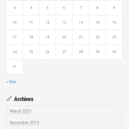
3
4
5
6
7
8
9
10
11
12
13
14
15
16
17
18
19
20
21
22
23
24
25
26
27
28
29
30
31
« Mar
Archives
March 2021
November 2019