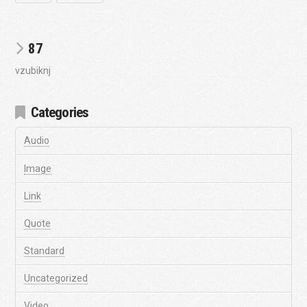
87
vzubiknj
Categories
Audio
Image
Link
Quote
Standard
Uncategorized
Video