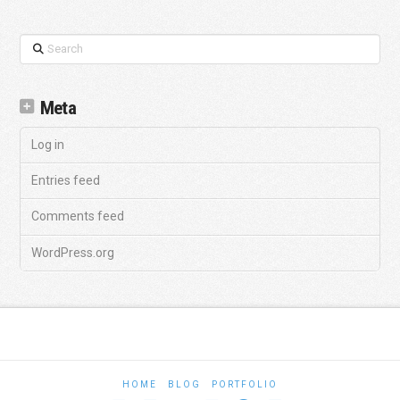
Search
Meta
Log in
Entries feed
Comments feed
WordPress.org
HOME
BLOG
PORTFOLIO