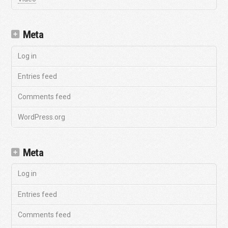
Meta
Log in
Entries feed
Comments feed
WordPress.org
Meta
Log in
Entries feed
Comments feed