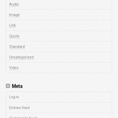
Audio
Image
Link
Quote
Standard
Uncategorized
Video
Meta
Log in
Entries feed