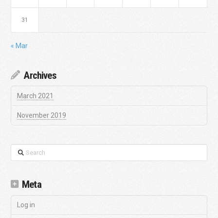
31
« Mar
Archives
March 2021
November 2019
Search
Meta
Log in