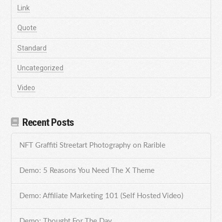
Link
Quote
Standard
Uncategorized
Video
Recent Posts
NFT Graffiti Streetart Photography on Rarible
Demo: 5 Reasons You Need The X Theme
Demo: Affiliate Marketing 101 (Self Hosted Video)
Demo: Thought For The Day