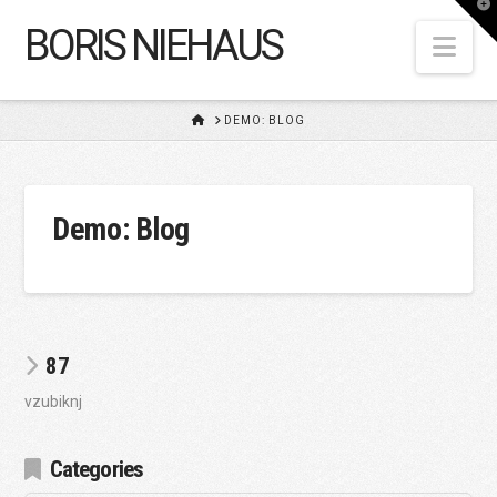
T
t
BORIS NIEHAUS
W
Nav
HOME
DEMO: BLOG
Demo: Blog
87
vzubiknj
Categories