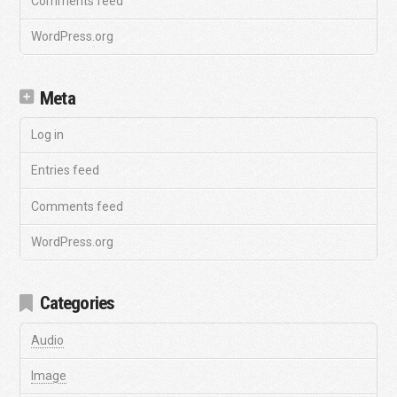
Comments feed
WordPress.org
Meta
Log in
Entries feed
Comments feed
WordPress.org
Categories
Audio
Image