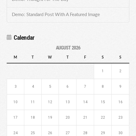
Demo: Standard Post With A Featured Image
Calendar
AUGUST 2026
M
T
W
T
F
S
S
1
2
3
4
5
6
7
8
9
10
11
12
13
14
15
16
17
18
19
20
21
22
23
24
25
26
27
28
29
30