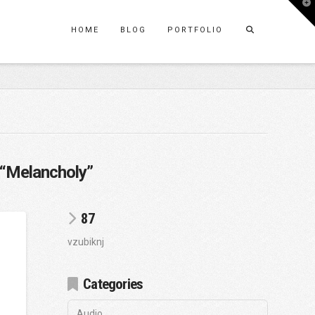
T
t
W
HOME
BLOG
PORTFOLIO
“Melancholy”
87
vzubiknj
Categories
Audio