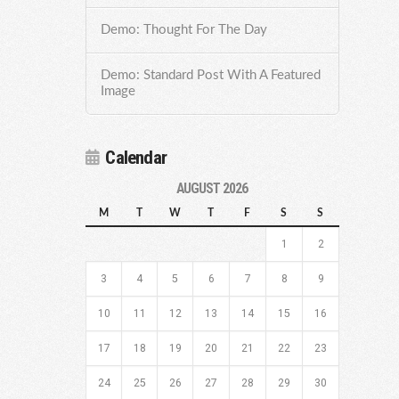
Demo: Thought For The Day
Demo: Standard Post With A Featured
Image
Calendar
AUGUST 2026
M
T
W
T
F
S
S
1
2
3
4
5
6
7
8
9
10
11
12
13
14
15
16
17
18
19
20
21
22
23
24
25
26
27
28
29
30