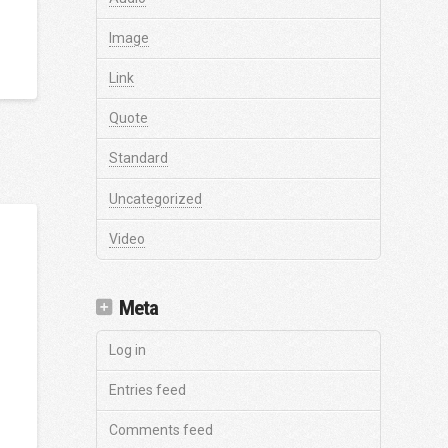
Image
Link
Quote
Standard
Uncategorized
Video
Meta
Log in
Entries feed
Comments feed