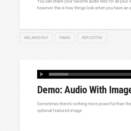
You can share your favorite audio files for all your 
however this is how things look when you have an 
MELANCHOLY
PIANO
REFLECTIVE
Demo: Audio With Imag
Sometimes there’s nothing more powerful than the p
optional featured image.