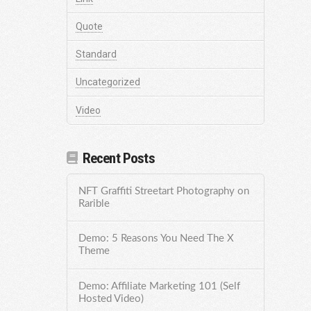
Quote
Standard
Uncategorized
Video
Recent Posts
NFT Graffiti Streetart Photography on
Rarible
Demo: 5 Reasons You Need The X
Theme
Demo: Affiliate Marketing 101 (Self
Hosted Video)