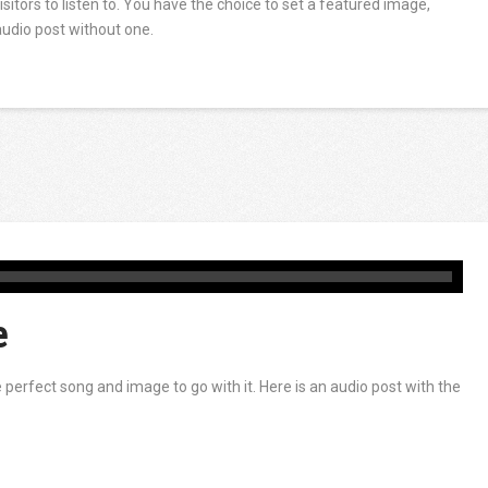
visitors to listen to. You have the choice to set a featured image,
audio post without one.
e
erfect song and image to go with it. Here is an audio post with the