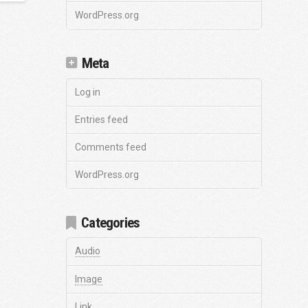
WordPress.org
Meta
Log in
Entries feed
Comments feed
WordPress.org
Categories
Audio
Image
Link