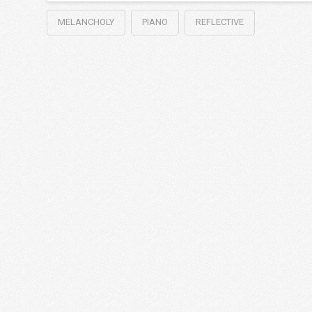
MELANCHOLY
PIANO
REFLECTIVE