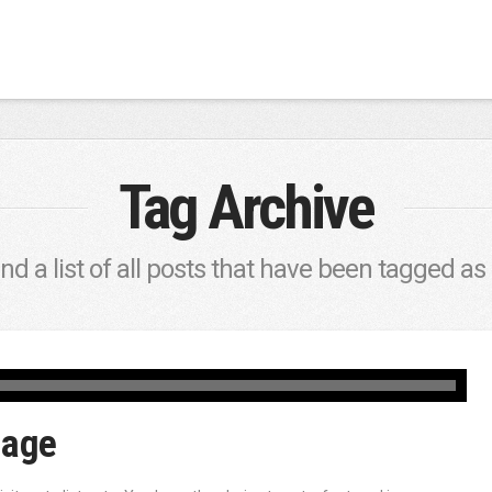
Tag Archive
ind a list of all posts that have been tagged as
mage