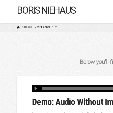
BORIS NIEHAUS
HOME
BLOG
MELANCHOLY
Below you'll f
Demo: Audio Without I