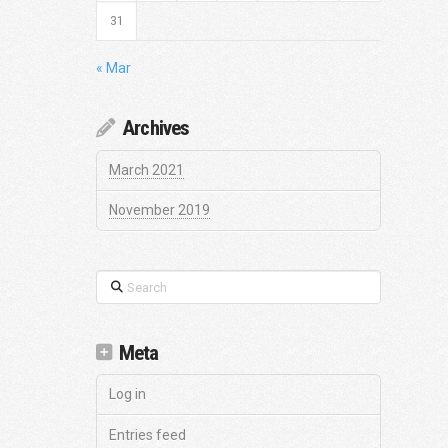
31
« Mar
Archives
March 2021
November 2019
Search
Meta
Log in
Entries feed