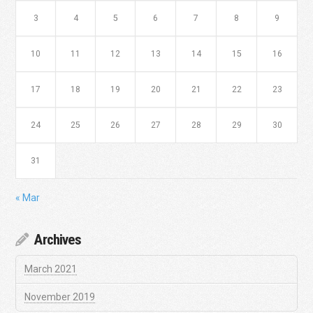
3
4
5
6
7
8
9
10
11
12
13
14
15
16
17
18
19
20
21
22
23
24
25
26
27
28
29
30
31
« Mar
Archives
March 2021
November 2019