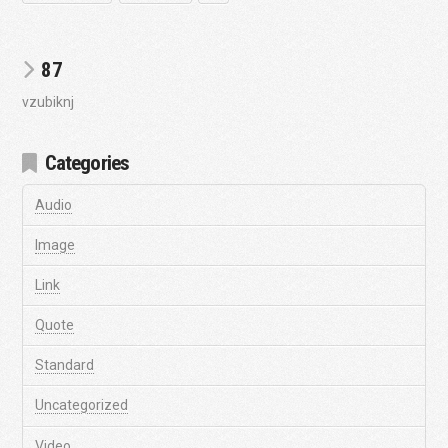
87
vzubiknj
Categories
Audio
Image
Link
Quote
Standard
Uncategorized
Video