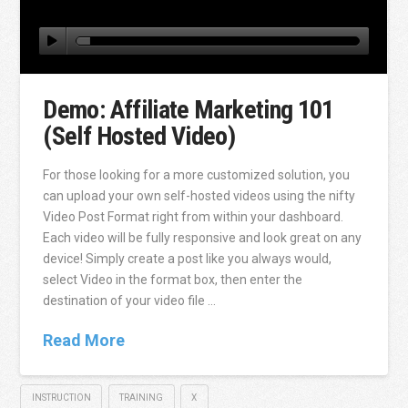
Demo: Affiliate Marketing 101
(Self Hosted Video)
For those looking for a more customized solution, you
can upload your own self-hosted videos using the nifty
Video Post Format right from within your dashboard.
Each video will be fully responsive and look great on any
device! Simply create a post like you always would,
select Video in the format box, then enter the
destination of your video file …
Read More
INSTRUCTION
TRAINING
X