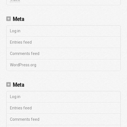
Meta
Log in
Entries feed
Comments feed
WordPress.org
Meta
Log in
Entries feed
Comments feed