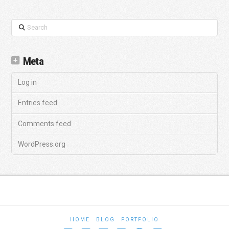
Search
Meta
Log in
Entries feed
Comments feed
WordPress.org
HOME
BLOG
PORTFOLIO