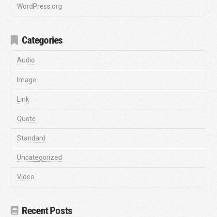
WordPress.org
Categories
Audio
Image
Link
Quote
Standard
Uncategorized
Video
Recent Posts