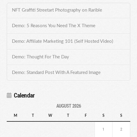
NFT Graffiti Streetart Photography on Rarible
Demo: 5 Reasons You Need The X Theme
Demo: Affiliate Marketing 101 (Self Hosted Video)
Demo: Thought For The Day
Demo: Standard Post With A Featured Image
Calendar
AUGUST 2026
M
T
W
T
F
S
S
1
2