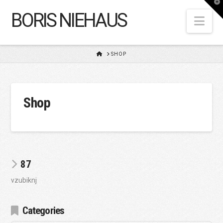
T
t
BORIS NIEHAUS
W
Nav
HOME
SHOP
Shop
87
vzubiknj
Categories