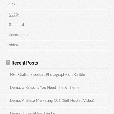
Link
Quote
Standard
Uncategorized
Video
Recent Posts
NFT Graffiti Streetart Photography on Rarible
Demo: 5 Reasons You Need The X Theme
Demo: Affiliate Marketing 101 (Self Hosted Video)
Demo: Thought For The Day