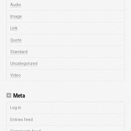
Audio
Image
Link
Quote
Standard
Uncategorized
Video
Meta
Log in
Entries feed