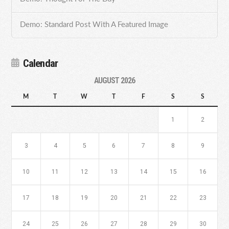
Demo: Standard Post With A Featured Image
Calendar
AUGUST 2026
M
T
W
T
F
S
S
1
2
3
4
5
6
7
8
9
10
11
12
13
14
15
16
17
18
19
20
21
22
23
24
25
26
27
28
29
30