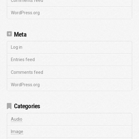
Comments feed
WordPress.org
Meta
Log in
Entries feed
Comments feed
WordPress.org
Categories
Audio
Image