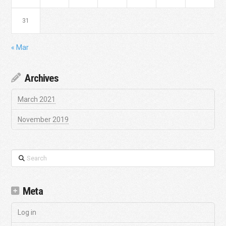
31
« Mar
Archives
March 2021
November 2019
Search
Meta
Log in