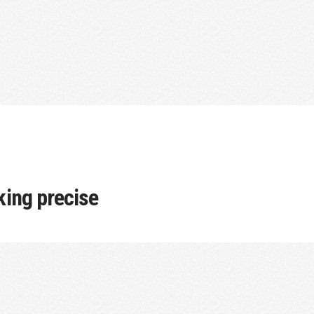
cking precise