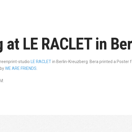
g at LE RACLET in Be
creenprint-studio
LE RACLET
in Berlin-Kreuzberg. Bera printed a Poster 
 by
WE ARE FRIENDS
.
M: