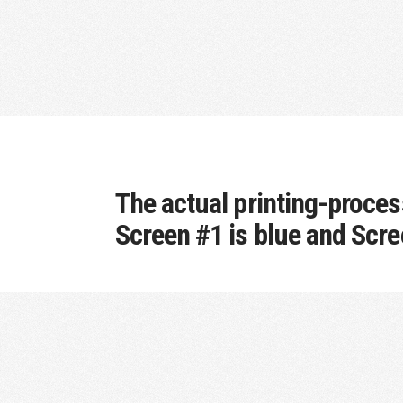
The actual printing-process
Screen #1 is blue and Scre