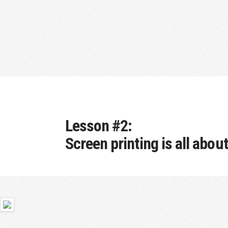
Lesson #2:
Screen printing is all abou