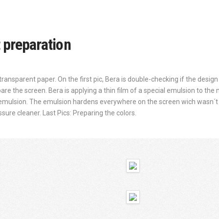
t preparation
transparent paper. On the first pic, Bera is double-checking if the design wi
re the screen. Bera is applying a thin film of a special emulsion to the
 emulsion. The emulsion hardens everywhere on the screen wich wasn´t 
ure cleaner. Last Pics: Preparing the colors.