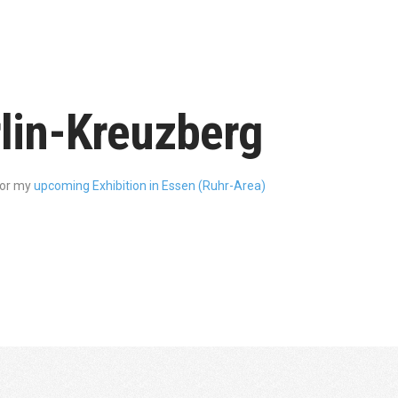
rlin-Kreuzberg
for my
upcoming Exhibition in Essen (Ruhr-Area)