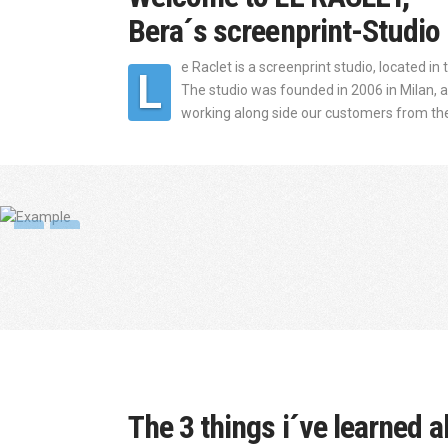
Bera´s screenprint-Studio 
e Raclet is a screenprint studio, located in
L
The studio was founded in 2006 in Milan, and
working along side our customers from the i
The 3 things i´ve learned a