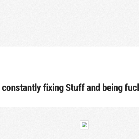
t constantly fixing Stuff and being fu