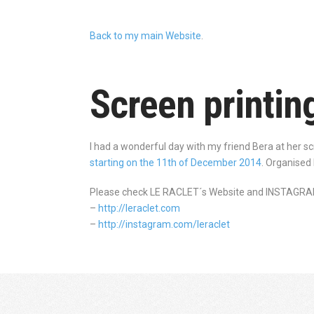
Back to my main Website
.
Screen printin
I had a wonderful day with my friend Bera at her s
starting on the 11th of December 2014
. Organised
Please check LE RACLET´s Website and INSTAGRA
–
http://leraclet.com
–
http://instagram.com/leraclet