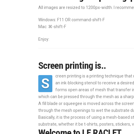
All images are resized to 1200px-width. I recomme
Windows: F11 OR command-shift-F
Mac: ⌘-shift-F
Enjoy:
Screen printing is..
creen printing is a printing technique th
S
an ink-blocking stencil to receive a desir
forms open areas of mesh that transfer in
which can be pressed through the mesh as a sharp
A fill blade or squeegee is moved across the screen
through the mesh openings to wet the substrate d
Basically, it is the process of using a mesh-based st
substrate, whether it be t-shirts, posters, stickers, 
Welcome to LE RACLET,