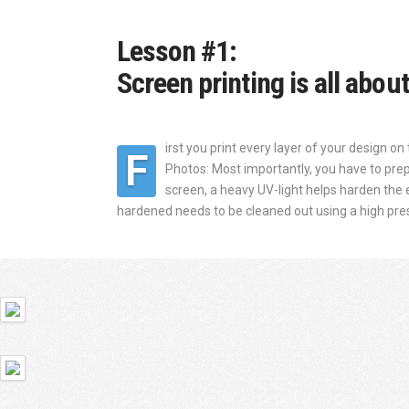
Lesson #1:
Screen printing is all abou
irst you print every layer of your design on 
F
Photos: Most importantly, you have to prepa
screen, a heavy UV-light helps harden the
hardened needs to be cleaned out using a high press