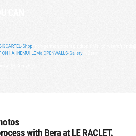
OU CAN
 BIGCARTEL-Shop
(non-german orders pls drop a Mail to: wearefriends@
 ON HAHNEMÜHLE via OPENWALLS-Gallery
in Berlin.
in Berlin-Kreuzberg.
hotos
process with Bera at LE RACLET.