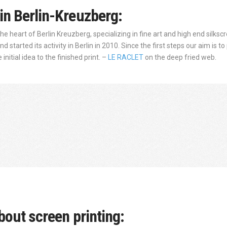
in Berlin-Kreuzberg:
 the heart of Berlin Kreuzberg, specializing in fine art and high end silk
 started its activity in Berlin in 2010. Since the first steps our aim is 
nitial idea to the finished print. –
LE RACLET
on the deep fried web.
bout screen printing: