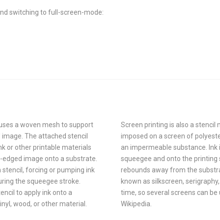
nd switching to full-screen-mode:
at uses a woven mesh to support
Screen printing is also a stencil
ed image. The attached stencil
imposed on a screen of polyeste
k or other printable materials
an impermeable substance. Ink is
-edged image onto a substrate.
squeegee and onto the printing 
 stencil, forcing or pumping ink
rebounds away from the substrate
uring the squeegee stroke.
known as silkscreen, serigraphy, 
encil to apply ink onto a
time, so several screens can be
vinyl, wood, or other material.
Wikipedia.