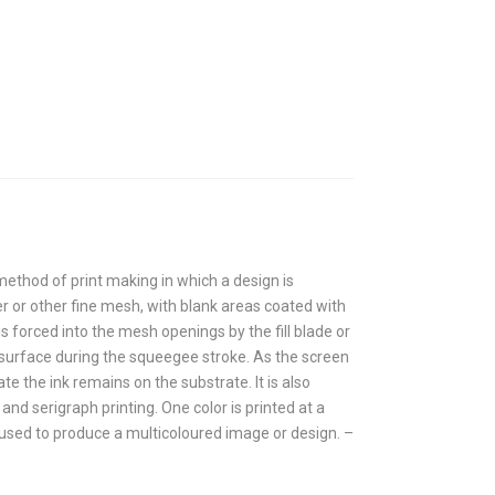
 method of print making in which a design is
r or other fine mesh, with blank areas coated with
 forced into the mesh openings by the fill blade or
surface during the squeegee stroke. As the screen
 the ink remains on the substrate. It is also
and serigraph printing. One color is printed at a
 used to produce a multicoloured image or design. –