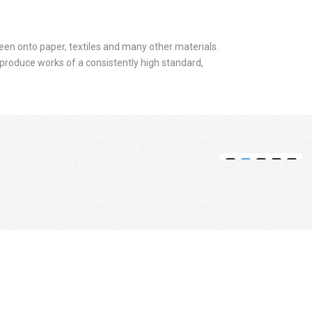
screen onto paper, textiles and many other materials.
to produce works of a consistently high standard,