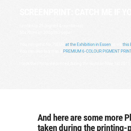
SCREENPRINT: CATCH ME IF Y
Limited to 25 (signed & numbered)
50x70cm on 300g/m2 paper
You can get it for 75EUR
at the Exhibition in Essen
or via
this
You can also buy it as a
PREMIUM 6-COLOUR PIGMENT PRINT
I took the Photo we printed during the Riots on May 1st 2011 
And here are some more P
taken during the printing-