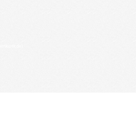
imkiosk.de).