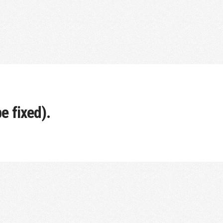
e fixed).