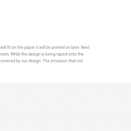
ll fit on the paper it will be printed on later. Next
 mesh. While the design is being taped onto the
covered by our design. The emulsion that not