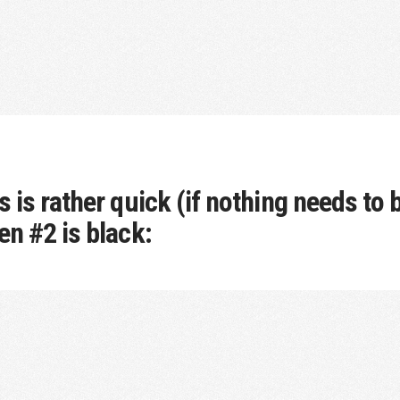
 is rather quick (if nothing needs to b
en #2 is black: